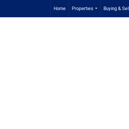
Home
Properties
Buying & Sel
...