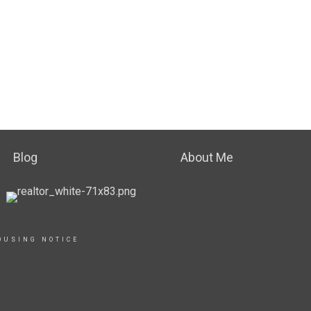
Blog
About Me
OUSING NOTICE