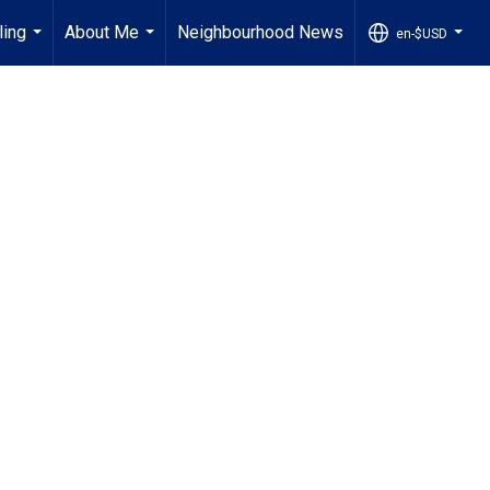
ling
About Me
Neighbourhood News
en-$USD
...
...
...