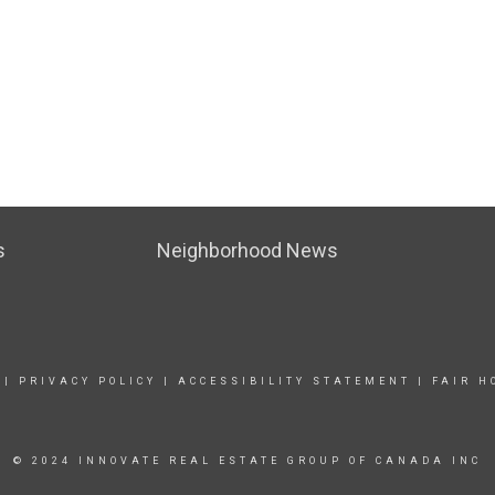
s
Neighborhood News
|
PRIVACY POLICY
|
ACCESSIBILITY STATEMENT
|
FAIR H
© 2024 INNOVATE REAL ESTATE GROUP OF CANADA INC