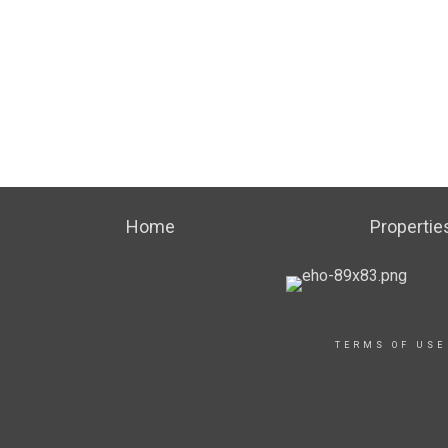
Home
Propertie
TERMS OF USE