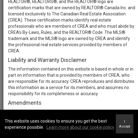
REALTOR®, REALTORS®, and the REALTOR® logo are
certification marks that are owned by REALTOR® Canada Inc. and
licensed exclusively to The Canadian Real Estate Association
(CREA). These certification marks identify real estate
professionals who are members of CREA and who must abide by
CREA’s By-Laws, Rules, and the REALTOR® Code. The MLS®
trademark and the MLS® logo are owned by CREA and identify
the professional real estate services provided by members of
CREA.
Liability and Warranty Disclaimer
The information contained on this website is based in whole or in
part on information that is provided by members of CREA, who
are responsible for its accuracy. CREA reproduces and distributes
this information as a service for its members, and assumes no
responsibility for its completeness or accuracy.
Amendments
We may at any time amend these Terms of Use by updating this
posting. All users of this site are bound by these amendments
This website uses cookies to ensure you get the best
I
should they wish to continue accessing the website, and should
Accept
experience possible.
Learn more about our cookie policy
therefore periodically visit this page to review any and all such
amendments.