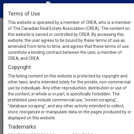
Terms of Use
This website is operated by a member of CREA, who is a member
of The Canadian Real Estate Association (CREA). The content on
this website is owned or controlled by CREA. By accessing this
website, the user agrees to be bound by these terms of use as
amended from time to time, and agrees that these terms of use
constitute a binding contract between the user, a member of
CREA, and CREA.
Copyright
The listing content on this website is protected by copyright and
other laws, and is intended solely for the private, non-commercial
use by individuals. Any other reproduction, distribution or use of
the content, in whole or in part, is specifically forbidden. The
prohibited uses include commercial use, "screen scraping",
"database scraping", and any other activity intended to collect,
store, reorganize or manipulate data on the pages produced by or
displayed on this website.
Trademarks